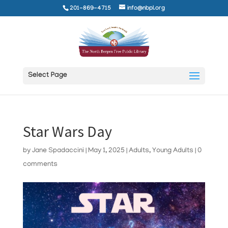
201-869-4715
info@nbpl.org
Select Page
Star Wars Day
by
Jane Spadaccini
|
May 1, 2025
|
Adults
,
Young Adults
|
0
comments