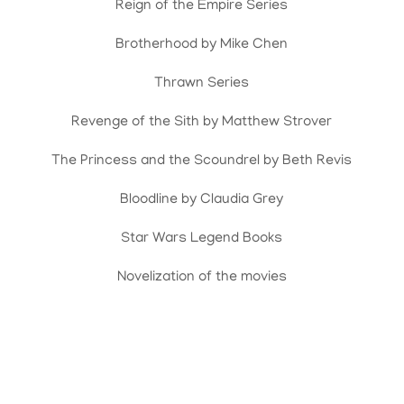
Reign of the Empire Series
Brotherhood by Mike Chen
Thrawn Series
Revenge of the Sith by Matthew Strover
The Princess and the Scoundrel by Beth Revis
Bloodline by Claudia Grey
Star Wars Legend Books
Novelization of the movies