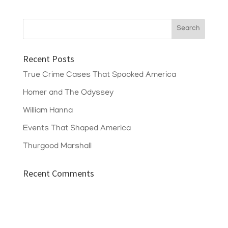
Recent Posts
True Crime Cases That Spooked America
Homer and The Odyssey
William Hanna
Events That Shaped America
Thurgood Marshall
Recent Comments