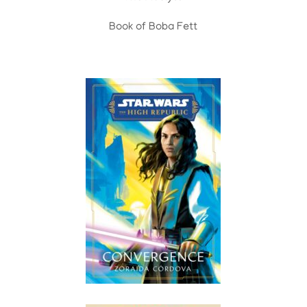
Book of Boba Fett