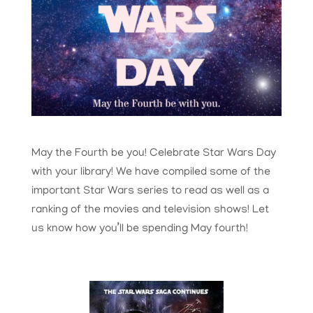
May the Fourth be you! Celebrate Star Wars Day
with your library! We have compiled some of the
important Star Wars series to read as well as a
ranking of the movies and television shows! Let
us know how you’ll be spending May fourth!