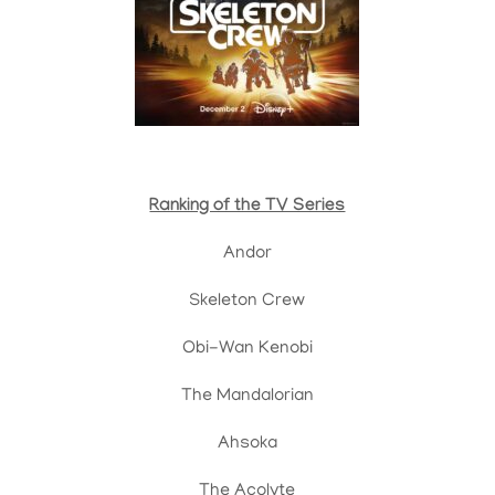
Ranking of the TV Series
Andor
Skeleton Crew
Obi-Wan Kenobi
The Mandalorian
Ahsoka
The Acolyte