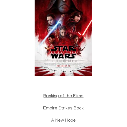
Ranking of the Films
Empire Strikes Back
A New Hope