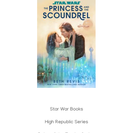
Star War Books
High Republic Series