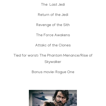
The Last Jedi
Return of the Jedi
Revenge of the Sith
The Force Awakens
Attakc of the Clones
Tied for worst: The Phantom Menance/Rise of
Skywalker
Bonus movie: Rogue One