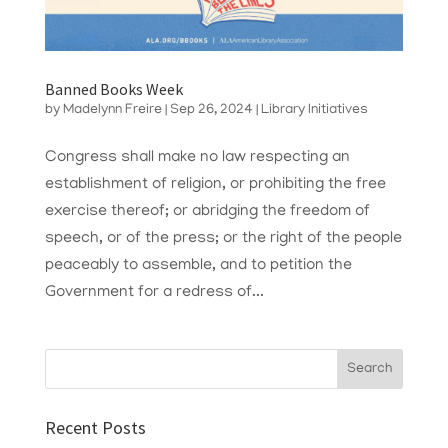
Banned Books Week
by
Madelynn Freire
|
Sep 26, 2024
|
Library Initiatives
Congress shall make no law respecting an
establishment of religion, or prohibiting the free
exercise thereof; or abridging the freedom of
speech, or of the press; or the right of the people
peaceably to assemble, and to petition the
Government for a redress of...
Recent Posts