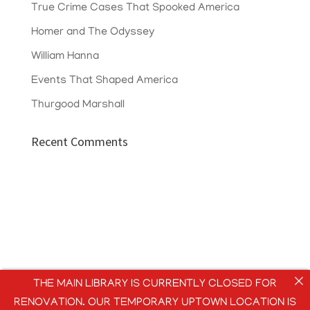
True Crime Cases That Spooked America
Homer and The Odyssey
William Hanna
Events That Shaped America
Thurgood Marshall
Recent Comments
THE MAIN LIBRARY IS CURRENTLY CLOSED FOR
RENOVATION. OUR TEMPORARY UPTOWN LOCATION IS