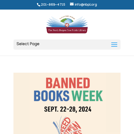
201-869-4715
info@nbpl.org
Select Page