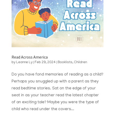
Read Across America
by
Leanne Ly
|
Feb 29, 2024
|
Booklists
,
Children
Do you have fond memories of reading as a child?
Perhaps you snuggled up with a parent as they
read bedtime stories. Sat on the edge of your
seat in as your teacher read the latest chapter
of an exciting tale? Maybe you were the type of
child who read under the covers...