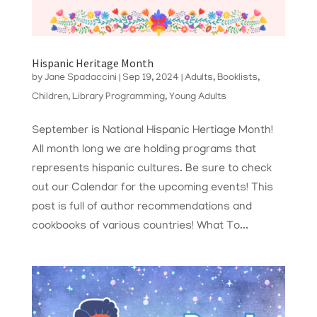
Hispanic Heritage Month
by
Jane Spadaccini
|
Sep 19, 2024
|
Adults
,
Booklists
,
Children
,
Library Programming
,
Young Adults
September is National Hispanic Hertiage Month!
All month long we are holding programs that
represents hispanic cultures. Be sure to check
out our Calendar for the upcoming events! This
post is full of author recommendations and
cookbooks of various countries! What To...