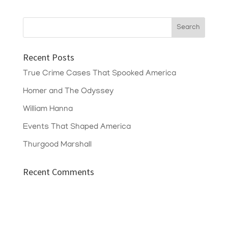
Recent Posts
True Crime Cases That Spooked America
Homer and The Odyssey
William Hanna
Events That Shaped America
Thurgood Marshall
Recent Comments