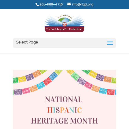
201-869-4715
info@nbpl.org
Select Page