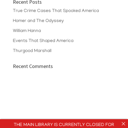
Recent Posts
True Crime Cases That Spooked America
Homer and The Odyssey
William Hanna
Events That Shaped America
Thurgood Marshall
Recent Comments
THE MAIN LIBRARY IS CURRENTLY CLOSED FOR