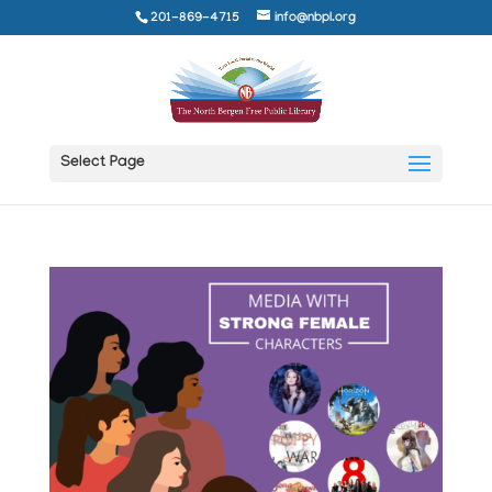
201-869-4715
info@nbpl.org
Select Page