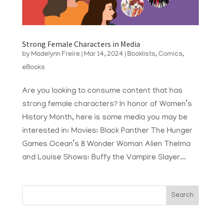
Strong Female Characters in Media
by
Madelynn Freire
|
Mar 14, 2024
|
Booklists
,
Comics
,
eBooks
Are you looking to consume content that has
strong female characters? In honor of Women’s
History Month, here is some media you may be
interested in: Movies: Black Panther The Hunger
Games Ocean’s 8 Wonder Woman Alien Thelma
and Louise Shows: Buffy the Vampire Slayer...