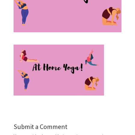
Submit a Comment