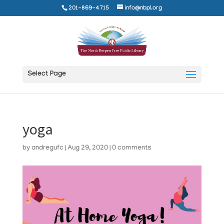
201-869-4715
info@nbpl.org
Select Page
yoga
by
andregufc
|
Aug 29, 2020
|
0 comments