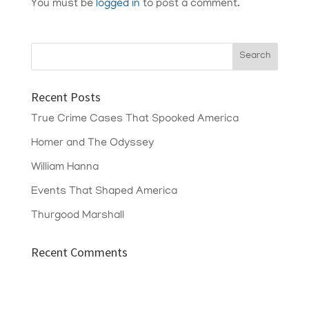
You must be
logged in
to post a comment.
Recent Posts
True Crime Cases That Spooked America
Homer and The Odyssey
William Hanna
Events That Shaped America
Thurgood Marshall
Recent Comments