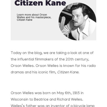
Today on the blog, we are taking a look at one of
the influential filmmakers of the 20th century,
Orson Welles. Orson Welles is known for his radio
dramas and his iconic film,
Citizen Kane
.
Orson Welles was born on May 6th, 1915 in
Wisconsin to Beatrice and Richard Welles.
Welles’s father was an inventor of a bicycle lamp