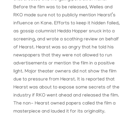
Before the film was to be released, Welles and
RKO made sure not to publicly mention Hearst’s
influence on Kane. Efforts to keep it hidden failed,
as gossip columnist Hedda Hopper snuck into a
screening, and wrote a scathing review on behalf
of Hearst. Hearst was so angry that he told his
newspapers that they were not allowed to run
advertisements or mention the film in a positive
light. Major theater owners did not show the film
due to pressure from Hearst. It is reported that
Hearst was about to expose some secrets of the
industry if RKO went ahead and released the film.
The non- Hearst owned papers called the film a
masterpiece and lauded it for its originality.