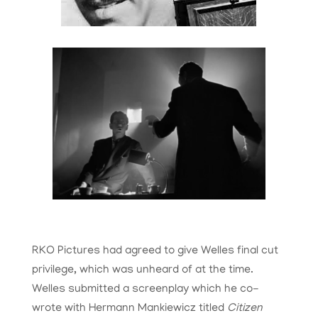
RKO Pictures had agreed to give Welles final cut
privilege, which was unheard of at the time.
Welles submitted a screenplay which he co-
wrote with Hermann
Mankiewicz
titled
Citizen