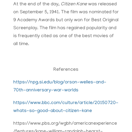
At the end of the day,
Citizen Kane
was released
on September 5, 1941. The film was nominated for
9 Academy Awards but only won for Best Original
Screenplay. The film has regained popularity and
is frequently cited as one of the best movies of
all time.
References​
https://npg.si.edu/blog/orson-welles-and-
70th-anniversary-war-worlds
https://www.bbc.com/culture/article/20150720-
whats-so-good-about-citizen-kane
https://www.pbs.org/wgbh/americanexperience
/features/kane-william-randolph-hearst-