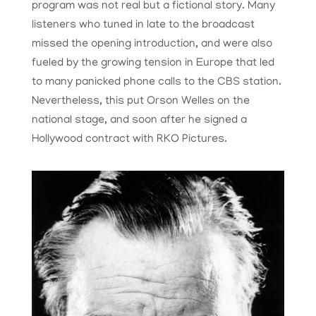
program was not real but a fictional story. Many
listeners who tuned in late to the broadcast
missed the opening introduction, and were also
fueled by the growing tension in Europe that led
to many panicked phone calls to the CBS station.
Nevertheless, this put Orson Welles on the
national stage, and soon after he signed a
Hollywood contract with RKO Pictures.