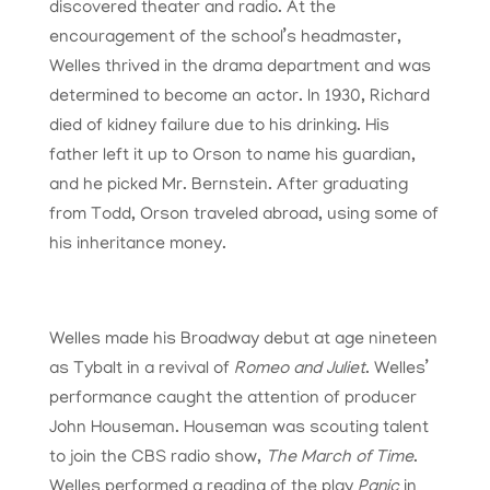
discovered theater and radio. At the
encouragement of the school’s headmaster,
Welles thrived in the drama department and was
determined to become an actor. In 1930, Richard
died of kidney failure due to his drinking. His
father left it up to Orson to name his guardian,
and he picked Mr. Bernstein. After graduating
from Todd, Orson traveled abroad, using some of
his inheritance money.
Welles made his Broadway debut at age nineteen
as Tybalt in a revival of
Romeo and Juliet
. Welles’
performance caught the attention of producer
John Houseman. Houseman was scouting talent
to join the CBS radio show,
The March of Time
.
Welles performed a reading of the play
Panic
in