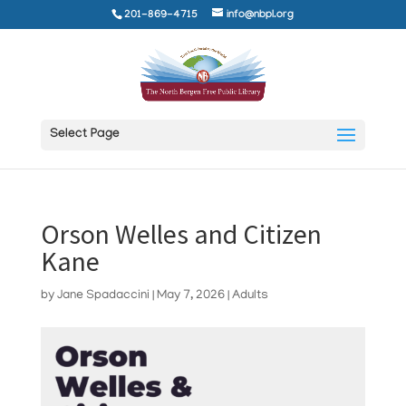
201-869-4715
info@nbpl.org
Select Page
Orson Welles and Citizen
Kane
by
Jane Spadaccini
|
May 7, 2026
|
Adults