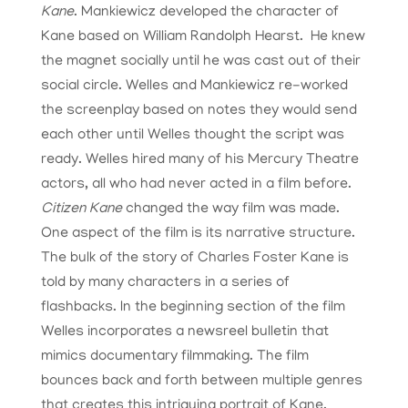
Kane
. Mankiewicz developed the character of
Kane based on William Randolph Hearst. He knew
the magnet socially until he was cast out of their
social circle. Welles and Mankiewicz re-worked
the screenplay based on notes they would send
each other until Welles thought the script was
ready. Welles hired many of his Mercury Theatre
actors, all who had never acted in a film before.
Citizen Kane
changed the way film was made.
One aspect of the film is its narrative structure.
The bulk of the story of Charles Foster Kane is
told by many characters in a series of
flashbacks. In the beginning section of the film
Welles incorporates a newsreel bulletin that
mimics documentary filmmaking. The film
bounces back and forth between multiple genres
that creates this intriguing portrait of Kane.