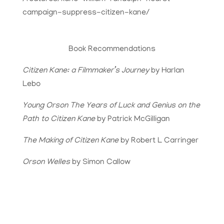
campaign-suppress-citizen-kane/
Book Recommendations
Citizen Kane: a Filmmaker’s Journey
by Harlan
Lebo
Young Orson The Years of Luck and Genius on the
Path to Citizen Kane
by Patrick McGilligan
The Making of Citizen Kane
by Robert L Carringer
Orson Welles
by Simon Callow