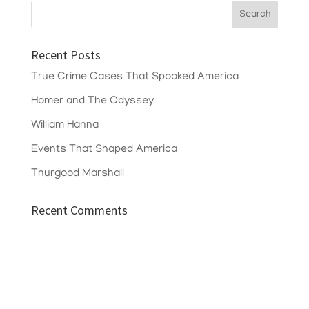
Recent Posts
True Crime Cases That Spooked America
Homer and The Odyssey
William Hanna
Events That Shaped America
Thurgood Marshall
Recent Comments