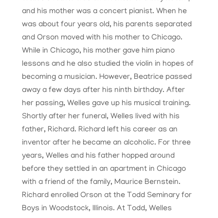
and his mother was a concert pianist. When he
was about four years old, his parents separated
and Orson moved with his mother to Chicago.
While in Chicago, his mother gave him piano
lessons and he also studied the violin in hopes of
becoming a musician. However, Beatrice passed
away a few days after his ninth birthday. After
her passing, Welles gave up his musical training.
Shortly after her funeral, Welles lived with his
father, Richard. Richard left his career as an
inventor after he became an alcoholic. For three
years, Welles and his father hopped around
before they settled in an apartment in Chicago
with a friend of the family, Maurice Bernstein.
Richard enrolled Orson at the Todd Seminary for
Boys in Woodstock, Illinois. At Todd, Welles