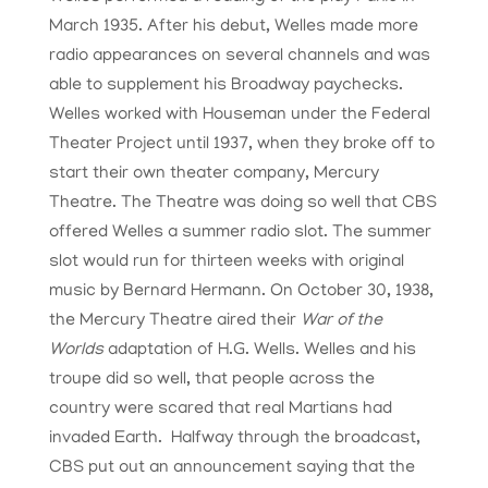
March 1935. After his debut, Welles made more
radio appearances on several channels and was
able to supplement his Broadway paychecks.
Welles worked with Houseman under the Federal
Theater Project until 1937, when they broke off to
start their own theater company, Mercury
Theatre. The Theatre was doing so well that CBS
offered Welles a summer radio slot. The summer
slot would run for thirteen weeks with original
music by Bernard Hermann. On October 30, 1938,
the Mercury Theatre aired their
War of the
Worlds
adaptation of H.G. Wells. Welles and his
troupe did so well, that people across the
country were scared that real Martians had
invaded Earth. Halfway through the broadcast,
CBS put out an announcement saying that the