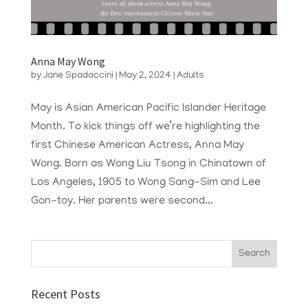
Anna May Wong
by
Jane Spadaccini
|
May 2, 2024
|
Adults
May is Asian American Pacific Islander Heritage
Month. To kick things off we’re highlighting the
first Chinese American Actress, Anna May
Wong. Born as Wong Liu Tsong in Chinatown of
Los Angeles, 1905 to Wong Sang-Sim and Lee
Gon-toy. Her parents were second...
Recent Posts