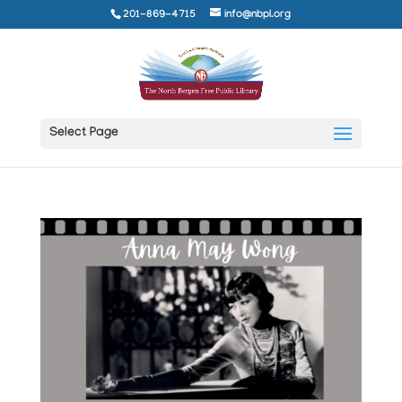
201-869-4715
info@nbpl.org
Select Page