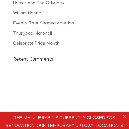
Homer and The Odyssey
William Hanna
Events That Shaped America
Thurgood Marshall
Celebrate Pride Month
Recent Comments
THE MAIN LIBRARY IS CURRENTLY CLOSED FOR
RENOVATION. OUR TEMPORARY UPTOWN LOCATION IS