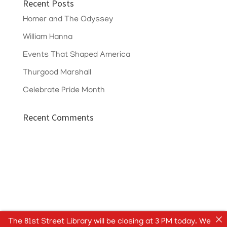
Recent Posts
Homer and The Odyssey
William Hanna
Events That Shaped America
Thurgood Marshall
Celebrate Pride Month
Recent Comments
The 81st Street Library will be closing at 3 PM today. We