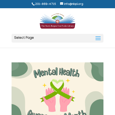
201-869-4715
info@nbpl.org
Select Page