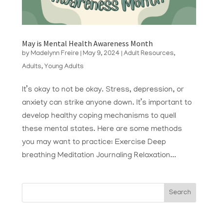
May is Mental Health Awareness Month
by
Madelynn Freire
|
May 9, 2024
|
Adult Resources
,
Adults
,
Young Adults
It’s okay to not be okay. Stress, depression, or
anxiety can strike anyone down. It’s important to
develop healthy coping mechanisms to quell
these mental states. Here are some methods
you may want to practice: Exercise Deep
breathing Meditation Journaling Relaxation...